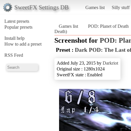
SweetFX Settings DB
Games list
Silly stuff
Latest presets
Games list
POD: Planet of Death
Popular presets
Death)
Install help
Screenshot for
POD: Plan
How to add a preset
Preset :
Dark POD: The Last of
RSS Feed
Added July 23, 2015 by
Darkriot
Original size : 1280x1024
SweetFX state : Enabled