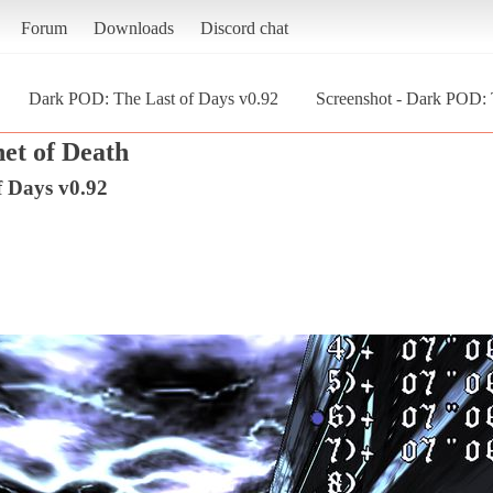
Forum
Downloads
Discord chat
Dark POD: The Last of Days v0.92
Screenshot - Dark POD: 
et of Death
 Days v0.92