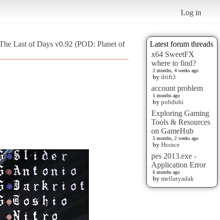
Log in
The Last of Days v0.92 (POD: Planet of
Latest forum threads
x64 SweetFX
where to find?
2 months, 4 weeks ago
by
drift3
account problem
5 months ago
by
pobduhi
Exploring Gaming
Tools & Resources
on GameHub
5 months, 2 weeks ago
by
Horace
pes 2013.exe -
Application Error
6 months ago
by
mellatyadak