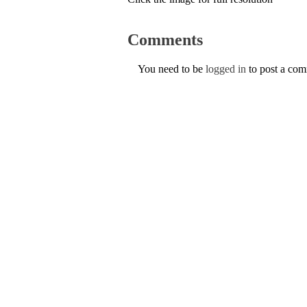
Comments
You need to be
logged in
to post a co