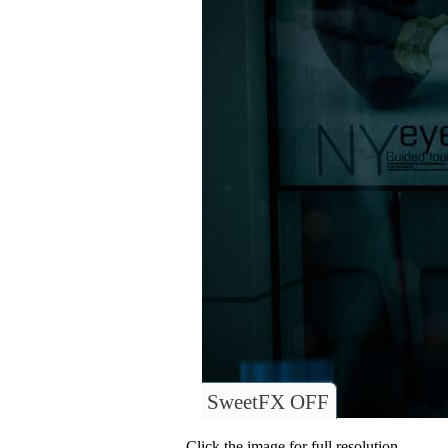
SweetFX OFF
Click the image for full resolution