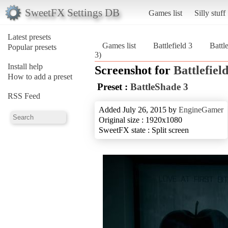
SweetFX Settings DB
Games list
Silly stuff
Latest presets
Games list
Battlefield 3
Battl
Popular presets
3)
Install help
Screenshot for
Battlefield
How to add a preset
Preset :
BattleShade 3
RSS Feed
Added July 26, 2015 by
EngineGamer
Original size : 1920x1080
SweetFX state : Split screen