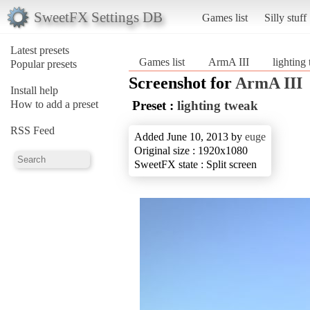
SweetFX Settings DB
Games list
Silly stuff
Latest presets
Games list
ArmA III
lighting
Popular presets
Screenshot for
ArmA III
Install help
How to add a preset
Preset :
lighting tweak
RSS Feed
Added June 10, 2013 by
euge
Original size : 1920x1080
SweetFX state : Split screen