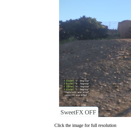
SweetFX OFF
Click the image for full resolution