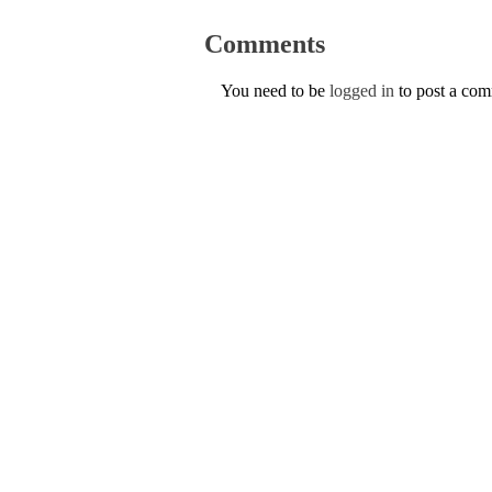
Comments
You need to be
logged in
to post a co