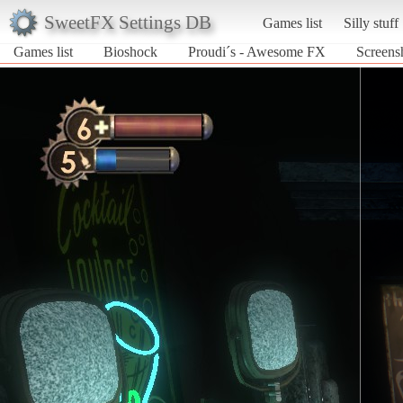
SweetFX Settings DB
Games list
Silly stuff
Games list
Bioshock
Proudi´s - Awesome FX
Screens