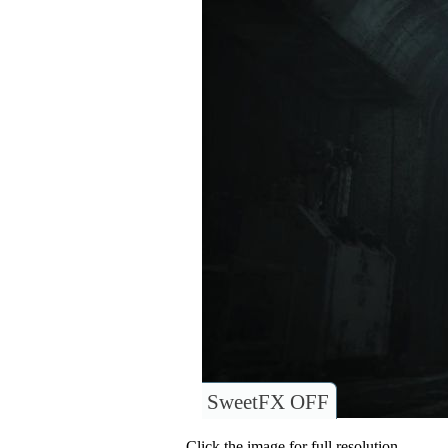
SweetFX OFF
Click the image for full resolution