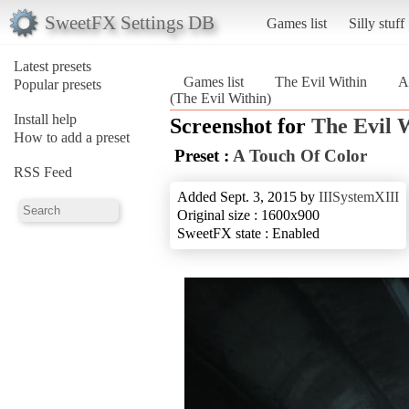
SweetFX Settings DB
Games list
Silly stuff
Latest presets
Games list
The Evil Within
A
Popular presets
(The Evil Within)
Install help
Screenshot for
The Evil 
How to add a preset
Preset :
A Touch Of Color
RSS Feed
Added Sept. 3, 2015 by
IIISystemXIII
Original size : 1600x900
SweetFX state : Enabled