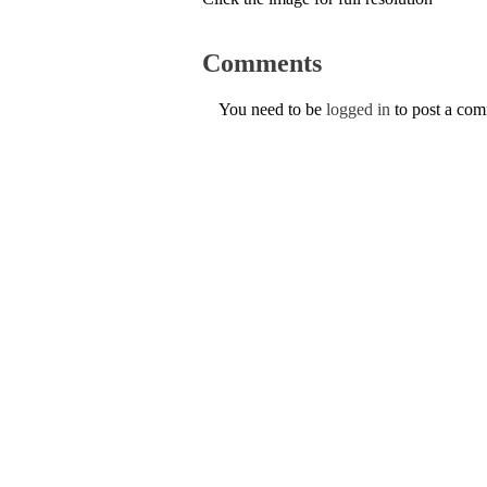
Comments
You need to be
logged in
to post a co