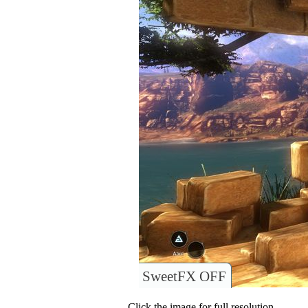
SweetFX OFF
Click the image for full resolution