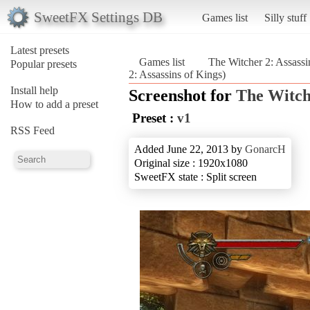
SweetFX Settings DB
Games list
Silly stuff
Latest presets
Games list
The Witcher 2: Assassi
Popular presets
2: Assassins of Kings)
Install help
Screenshot for
The Witche
How to add a preset
Preset :
v1
RSS Feed
Added June 22, 2013 by
GonarcH
Original size : 1920x1080
SweetFX state : Split screen