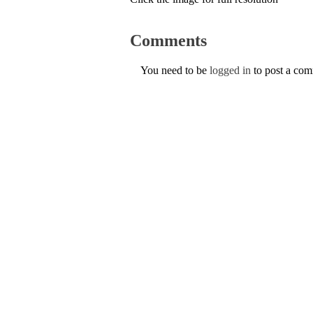
Comments
You need to be
logged in
to post a co