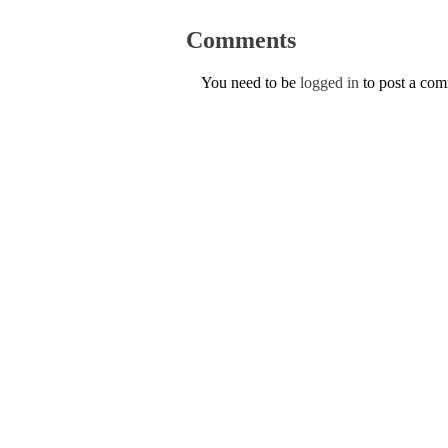
Comments
You need to be
logged in
to post a co