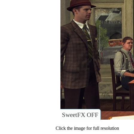
SweetFX OFF
Click the image for full resolution