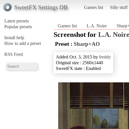
SweetFX Settings DB
Games list
Silly stuff
Latest presets
Games list
L.A. Noire
Shar
Popular presets
Screenshot for
L.A. Noir
Install help
How to add a preset
Preset :
Sharp+AO
RSS Feed
Added Oct. 3, 2015 by
freddy
Original size : 2560x1440
SweetFX state : Enabled