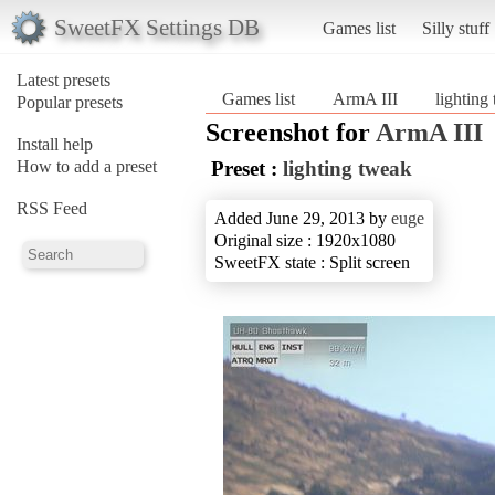
SweetFX Settings DB
Games list
Silly stuff
Latest presets
Games list
ArmA III
lighting
Popular presets
Screenshot for
ArmA III
Install help
How to add a preset
Preset :
lighting tweak
RSS Feed
Added June 29, 2013 by
euge
Original size : 1920x1080
SweetFX state : Split screen