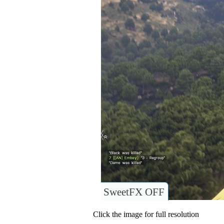
SweetFX OFF
Click the image for full resolution