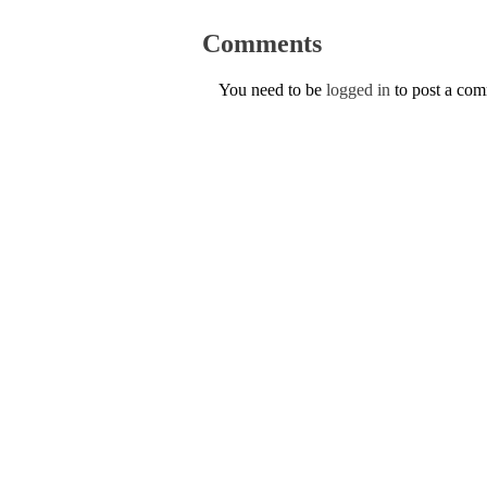
Comments
You need to be
logged in
to post a co