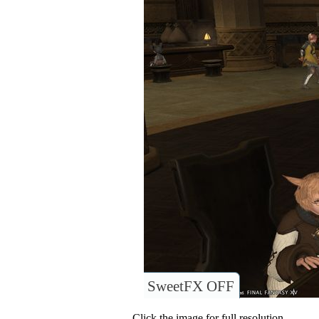
SweetFX OFF
Click the image for full resolution