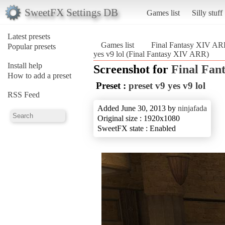
SweetFX Settings DB
Games list
Silly stuff
Latest presets
Games list
Final Fantasy XIV A
Popular presets
yes v9 lol (Final Fantasy XIV ARR)
Install help
Screenshot for
Final Fan
How to add a preset
Preset :
preset v9 yes v9 lol
RSS Feed
Added June 30, 2013 by
ninjafada
Original size : 1920x1080
SweetFX state : Enabled