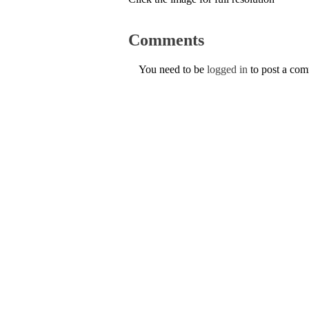
Comments
You need to be
logged in
to post a co