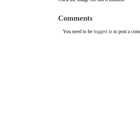
Comments
You need to be
logged in
to post a co