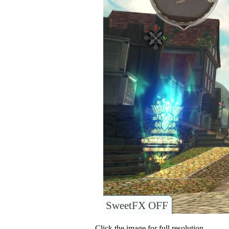
SweetFX OFF
Click the image for full resolution