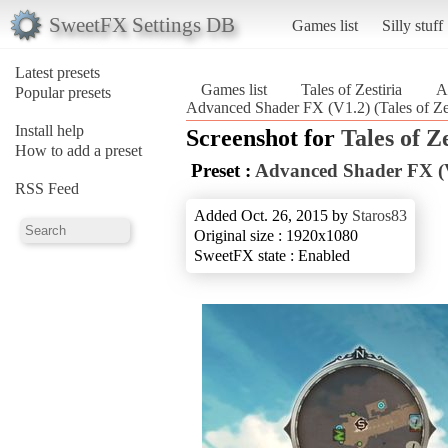
SweetFX Settings DB
Games list
Silly stuff
Latest presets
Games list
Tales of Zestiria
A
Popular presets
Advanced Shader FX (V1.2) (Tales of Zes
Install help
Screenshot for
Tales of Z
How to add a preset
Preset :
Advanced Shader FX (
RSS Feed
Added Oct. 26, 2015 by
Staros83
Original size : 1920x1080
SweetFX state : Enabled