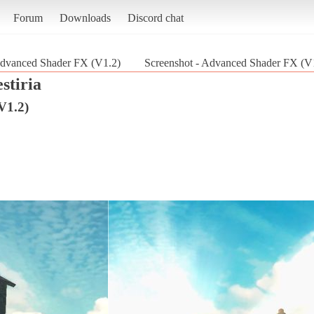
Forum
Downloads
Discord chat
dvanced Shader FX (V1.2)
Screenshot - Advanced Shader FX (V1.
estiria
V1.2)