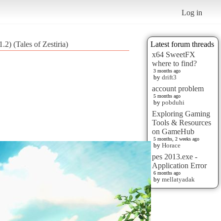
Log in
2) (Tales of Zestiria)
Latest forum threads
x64 SweetFX
where to find?
3 months ago
by
drift3
account problem
5 months ago
by
pobduhi
Exploring Gaming
Tools & Resources
on GameHub
5 months, 2 weeks ago
by
Horace
pes 2013.exe -
Application Error
6 months ago
by
mellatyadak