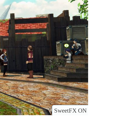
SweetFX ON