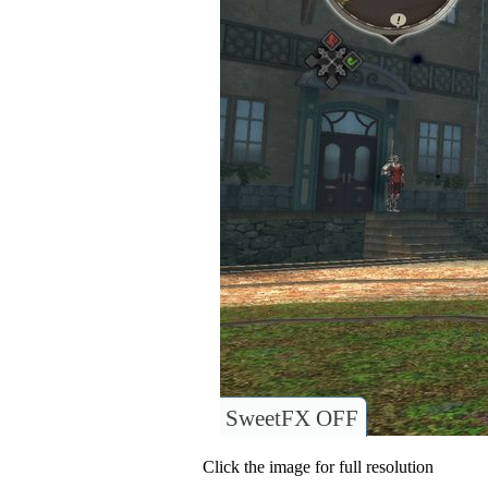
SweetFX OFF
Click the image for full resolution