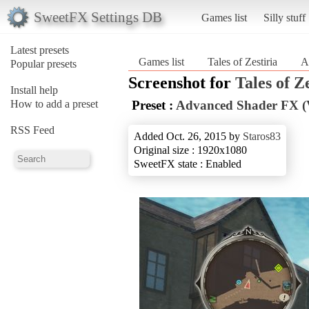
SweetFX Settings DB
Games list
Silly stuff
Latest presets
Games list
Tales of Zestiria
A
Popular presets
Screenshot for
Tales of Z
Install help
How to add a preset
Preset :
Advanced Shader FX (
RSS Feed
Added Oct. 26, 2015 by
Staros83
Original size : 1920x1080
SweetFX state : Enabled