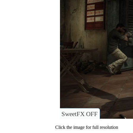
SweetFX OFF
Click the image for full resolution