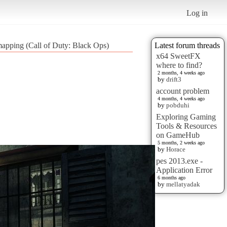
Log in
apping (Call of Duty: Black Ops)
Latest forum threads
x64 SweetFX
where to find?
2 months, 4 weeks ago
by
drift3
account problem
4 months, 4 weeks ago
by
pobduhi
Exploring Gaming
Tools & Resources
on GameHub
5 months, 2 weeks ago
by
Horace
pes 2013.exe -
Application Error
6 months ago
by
mellatyadak