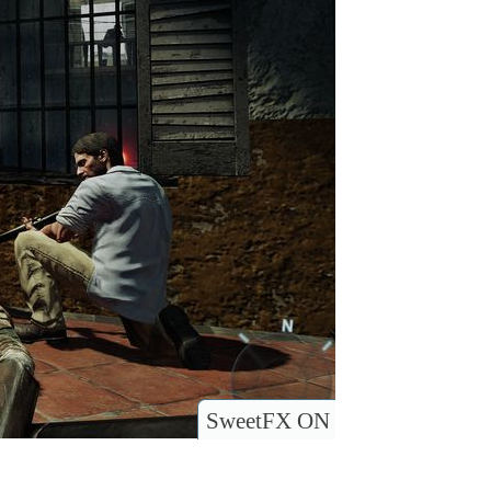
SweetFX ON