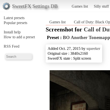
SweetFX Settings DB
Games list
Silly stuff
Latest presets
Games list
Call of Duty: Black O
Popular presets
Screenshot for
Call of Du
Install help
How to add a preset
Preset :
BO Another Tonemapp
RSS Feed
Added Oct. 27, 2015 by
squeeker
Original size : 3840x2160
SweetFX state : Split screen