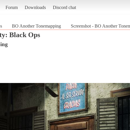
Forum
Downloads
Discord chat
ps
BO Another Tonemapping
Screenshot - BO Another Tonem
ty: Black Ops
ing