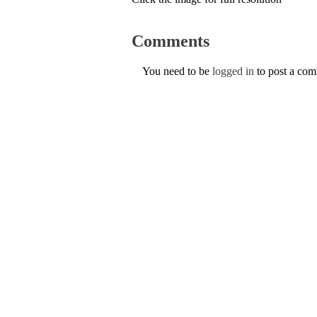
Comments
You need to be
logged in
to post a co