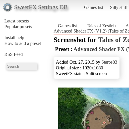
SweetFX Settings DB
Games list
Silly stuff
Latest presets
Games list
Tales of Zestiria
A
Popular presets
Advanced Shader FX (V1.2) (Tales of Zes
Install help
Screenshot for
Tales of Z
How to add a preset
Preset :
Advanced Shader FX (
RSS Feed
Added Oct. 27, 2015 by
Staros83
Original size : 1920x1080
SweetFX state : Split screen