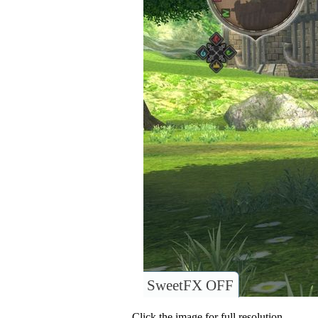
SweetFX OFF
Click the image for full resolution