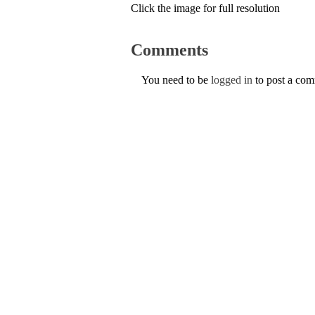
Click the image for full resolution
Comments
You need to be
logged in
to post a co