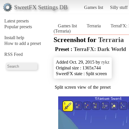
SweetFX Settings DB
Games list
Silly stuff
Latest presets
Games list
Terraria
TerraFX:
Popular presets
(Terraria)
Install help
Screenshot for
Terraria
How to add a preset
Preset :
TerraFX: Dark World
RSS Feed
Added Oct. 29, 2015 by
rykz
Original size : 1365x744
SweetFX state : Split screen
Split screen view of the preset