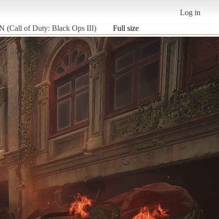
Log in
all of Duty: Black Ops III)
Full size