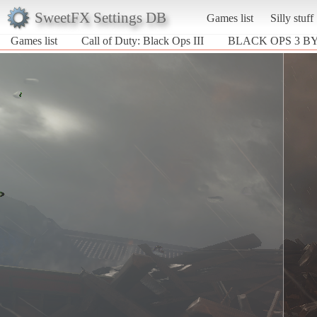
SweetFX Settings DB
Games list
Silly stuff
Games list
Call of Duty: Black Ops III
BLACK OPS 3 B