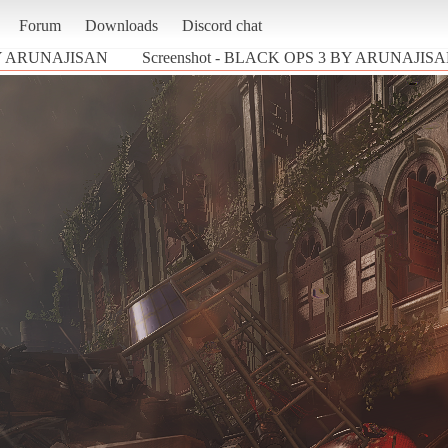
Forum
Downloads
Discord chat
Y ARUNAJISAN
Screenshot - BLACK OPS 3 BY ARUNAJISAN (C