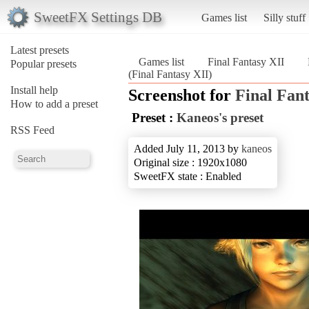
SweetFX Settings DB
Games list
Silly stuff
Latest presets
Games list
Final Fantasy XII
Popular presets
(Final Fantasy XII)
Install help
Screenshot for
Final Fan
How to add a preset
Preset :
Kaneos's preset
RSS Feed
Added July 11, 2013 by
kaneos
Original size : 1920x1080
SweetFX state : Enabled