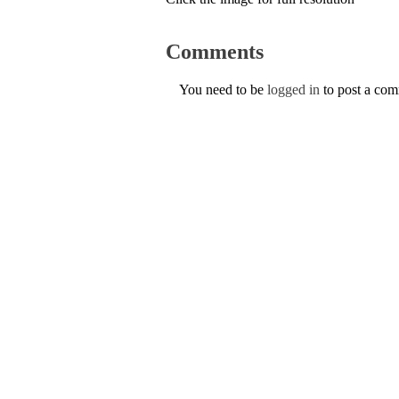
Comments
You need to be
logged in
to post a co