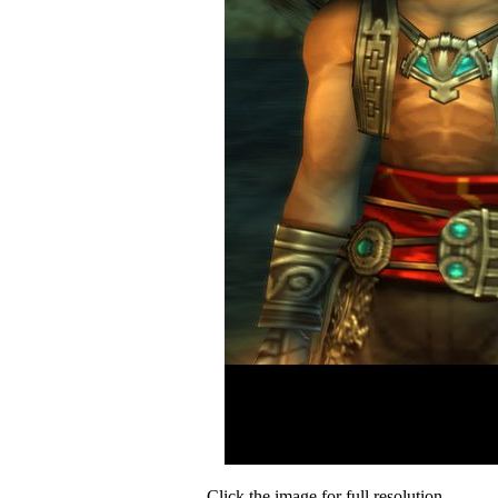
Click the image for full resolution