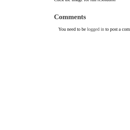
Comments
You need to be
logged in
to post a co