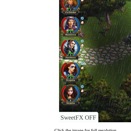
SweetFX OFF
Click the image for full resolution