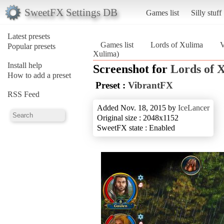
SweetFX Settings DB
Games list
Silly stuff
Latest presets
Games list
Lords of Xulima
V
Popular presets
Xulima)
Install help
Screenshot for
Lords of 
How to add a preset
Preset :
VibrantFX
RSS Feed
Added Nov. 18, 2015 by
IceLancer
Original size : 2048x1152
SweetFX state : Enabled