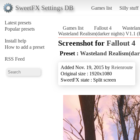
SweetFX Settings DB
Games list
Silly stuff
Latest presets
Games list
Fallout 4
Wastelan
Popular presets
Wasteland Realism(darker nights) V1.1 (F
Install help
Screenshot for
Fallout 4
How to add a preset
Preset :
Wasteland Realism(dar
RSS Feed
Added Nov. 19, 2015 by
Reienroute
Original size : 1920x1080
SweetFX state : Split screen