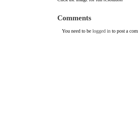
Comments
You need to be
logged in
to post a co