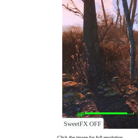
SweetFX OFF
Click the image for full resolution