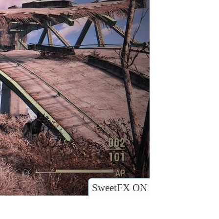
SweetFX ON