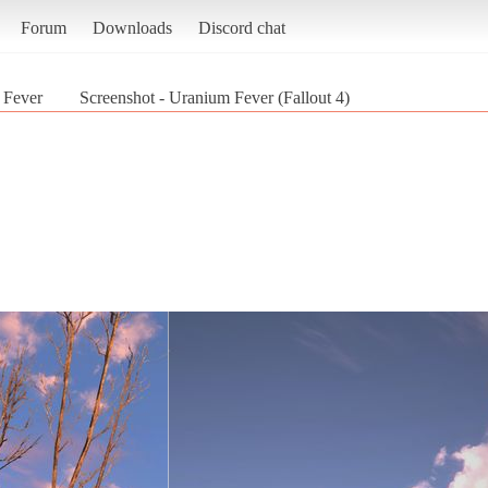
Forum
Downloads
Discord chat
 Fever
Screenshot - Uranium Fever (Fallout 4)