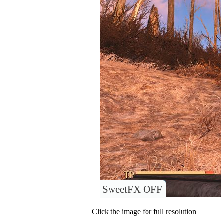
SweetFX OFF
Click the image for full resolution