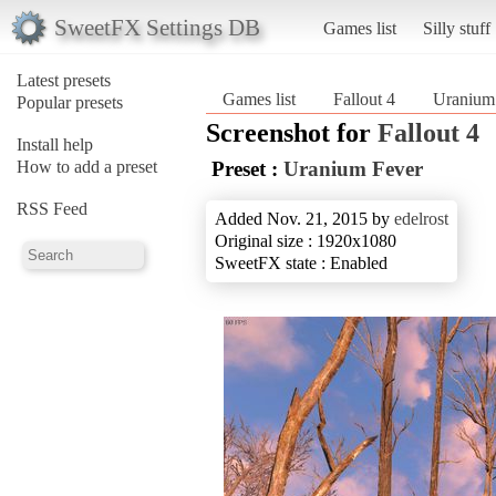
SweetFX Settings DB
Games list
Silly stuff
Latest presets
Games list
Fallout 4
Uranium
Popular presets
Screenshot for
Fallout 4
Install help
How to add a preset
Preset :
Uranium Fever
RSS Feed
Added Nov. 21, 2015 by
edelrost
Original size : 1920x1080
SweetFX state : Enabled