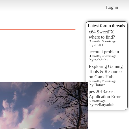
Log in
Latest forum threads
x64 SweetFX
where to find?
2 months, 3 weeks ago
by
drift3
account problem
4 months, 4 weeks ago
by
pobduhi
Exploring Gaming
Tools & Resources
on GameHub
5 months, 2 weeks ago
by
Horace
pes 2013.exe -
Application Error
6 months ago
by
mellatyadak