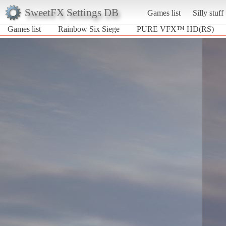
SweetFX Settings DB
Games list
Silly stuff
Games list
Rainbow Six Siege
PURE VFX™ HD(RS)