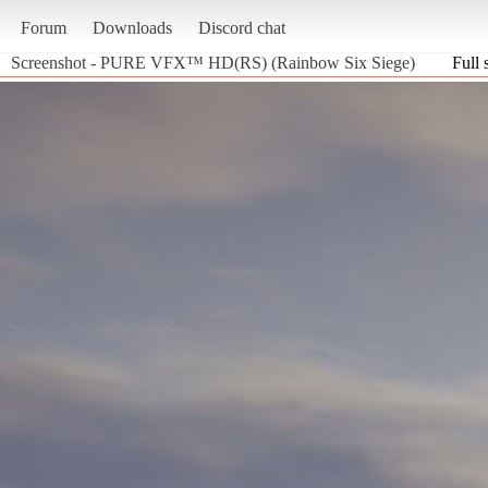
Forum
Downloads
Discord chat
Screenshot - PURE VFX™ HD(RS) (Rainbow Six Siege)
Full 