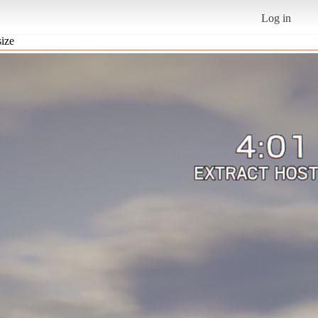
Log in
size