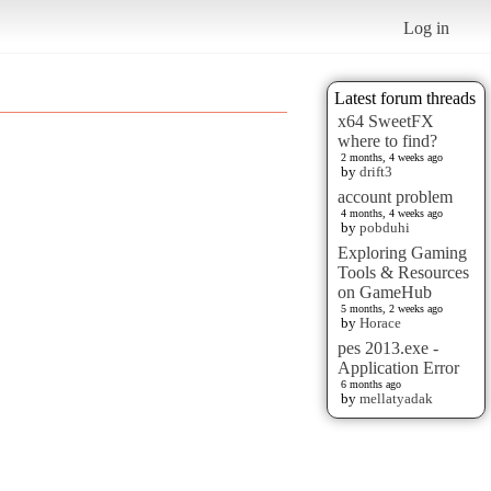
Log in
Latest forum threads
x64 SweetFX
where to find?
2 months, 4 weeks ago
by
drift3
account problem
4 months, 4 weeks ago
by
pobduhi
Exploring Gaming
Tools & Resources
on GameHub
5 months, 2 weeks ago
by
Horace
pes 2013.exe -
Application Error
6 months ago
by
mellatyadak