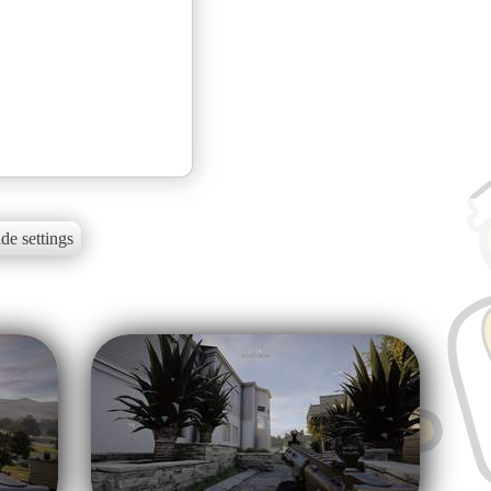
de settings