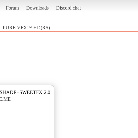
Forum
Downloads
Discord chat
PURE VFX™ HD(RS)
ESHADE+SWEETFX 2.0
E.ME