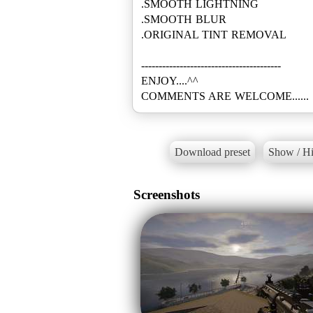
.SMOOTH LIGHTNING
.SMOOTH BLUR
.ORIGINAL TINT REMOVAL
----------------------------------------
ENJOY....^^
COMMENTS ARE WELCOME......
Download preset
Show / Hi
Screenshots