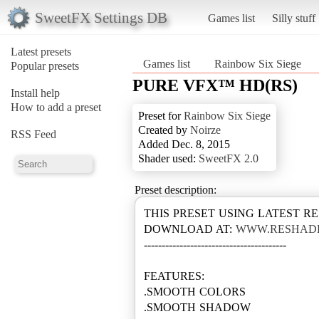
SweetFX Settings DB
Games list
Silly stuff
Latest presets
Games list
Rainbow Six Siege
Popular presets
PURE VFX™ HD(RS)
Install help
How to add a preset
Preset for
Rainbow Six Siege
Created by
Noirze
RSS Feed
Added Dec. 8, 2015
Shader used:
SweetFX 2.0
Preset description:
THIS PRESET USING LATEST R
DOWNLOAD AT:
WWW.RESHAD
----------------------------------------
FEATURES:
.SMOOTH COLORS
.SMOOTH SHADOW