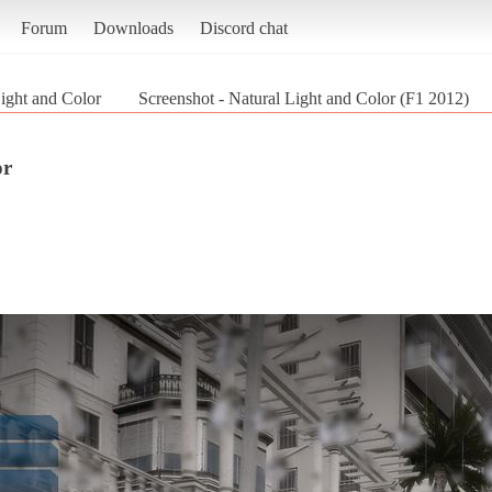
Forum
Downloads
Discord chat
ight and Color
Screenshot - Natural Light and Color (F1 2012)
or