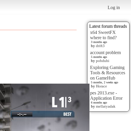
Log in
Latest forum threads
x64 SweetFX
where to find?
3 months ago
by
drift3
account problem
5 months ago
by
pobduhi
Exploring Gaming
Tools & Resources
on GameHub
5 months, 2 weeks ago
by
Horace
pes 2013.exe -
Application Error
6 months ago
by
mellatyadak