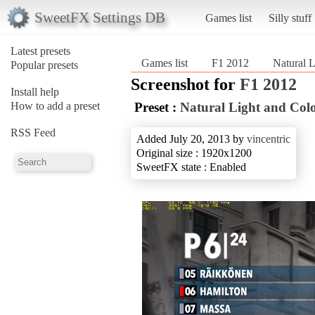
SweetFX Settings DB
Games list
Silly stuff
Latest presets
Games list
F1 2012
Natural L
Popular presets
Screenshot for
F1 2012
Install help
How to add a preset
Preset :
Natural Light and Col
RSS Feed
Added July 20, 2013 by
vincentric
Original size : 1920x1200
SweetFX state : Enabled