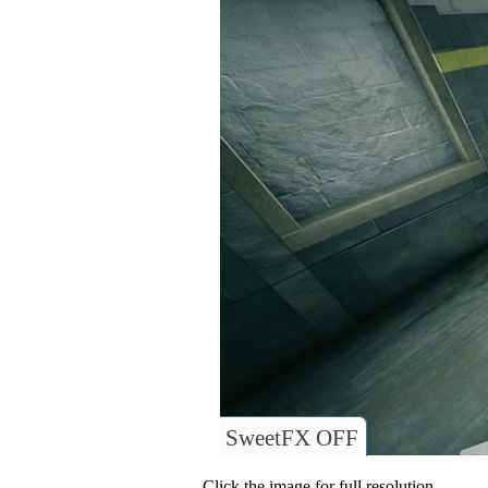
SweetFX OFF
Click the image for full resolution