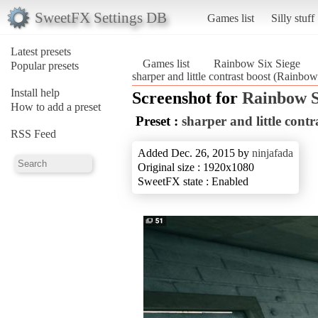
SweetFX Settings DB
Games list
Silly stuff
Latest presets
Games list
Rainbow Six Siege
Popular presets
sharper and little contrast boost (Rainbo
Install help
Screenshot for
Rainbow S
How to add a preset
Preset :
sharper and little contr
RSS Feed
Added Dec. 26, 2015 by
ninjafada
Original size : 1920x1080
SweetFX state : Enabled