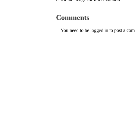
Comments
You need to be
logged in
to post a co