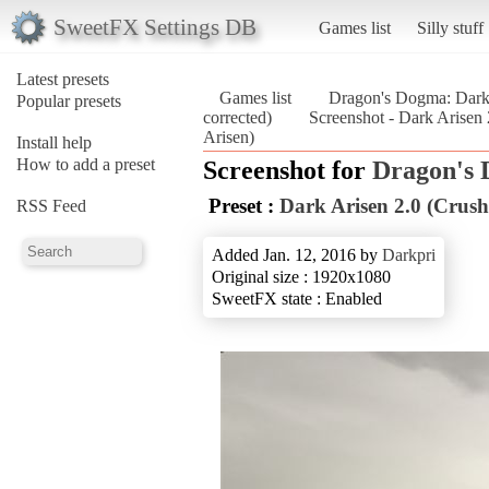
SweetFX Settings DB
Games list
Silly stuff
Latest presets
Games list
Dragon's Dogma: Dark
Popular presets
corrected)
Screenshot - Dark Arisen
Arisen)
Install help
How to add a preset
Screenshot for
Dragon's 
Preset :
Dark Arisen 2.0 (Crush
RSS Feed
Added Jan. 12, 2016 by
Darkpri
Original size : 1920x1080
SweetFX state : Enabled