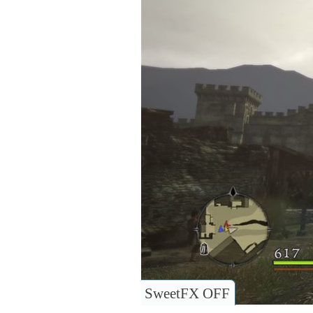
SweetFX OFF