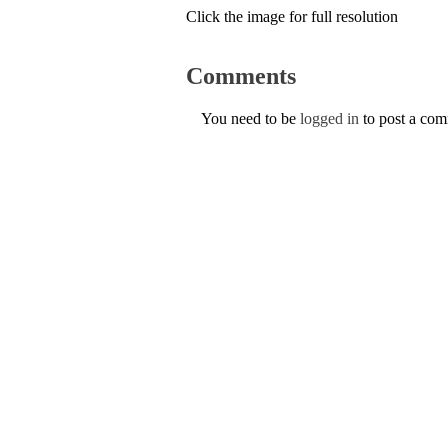
Click the image for full resolution
Comments
You need to be
logged in
to post a co