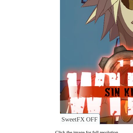
SweetFX OFF
Click the image for full resolution