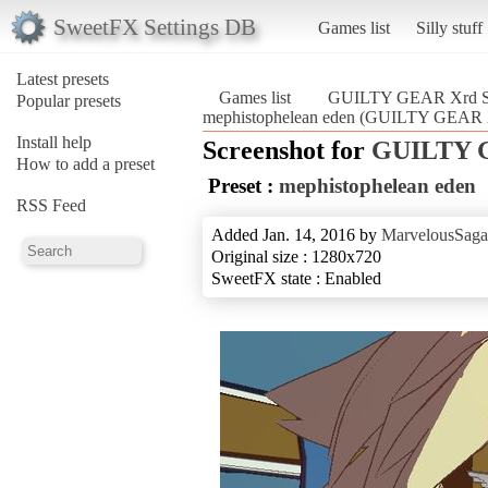
SweetFX Settings DB
Games list
Silly stuff
Latest presets
Games list
GUILTY GEAR Xrd 
Popular presets
mephistophelean eden (GUILTY GEAR
Install help
Screenshot for
GUILTY 
How to add a preset
Preset :
mephistophelean eden
RSS Feed
Added Jan. 14, 2016 by
MarvelousSaga
Original size : 1280x720
SweetFX state : Enabled