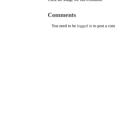
Comments
You need to be
logged in
to post a co