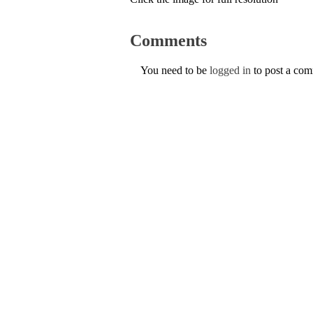
Comments
You need to be
logged in
to post a co