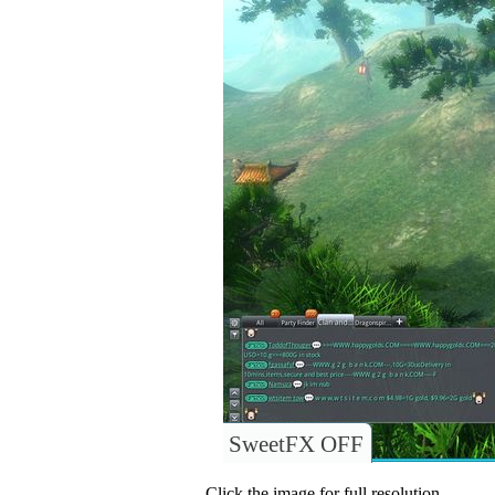
SweetFX OFF
Click the image for full resolution