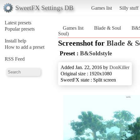
SweetFX Settings DB
Games list
Silly stuff
Latest presets
Games list
Blade & Soul
B&S
Popular presets
Soul)
Install help
Screenshot for
Blade & S
How to add a preset
Preset :
B&Soldstyle
RSS Feed
Added Jan. 22, 2016 by
DonKiller
Original size : 1920x1080
SweetFX state : Split screen