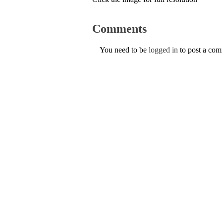
Comments
You need to be
logged in
to post a co