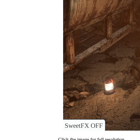
SweetFX OFF
Click the image for full resolution