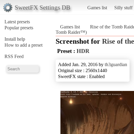
SweetFX Settings DB
Games list
Silly stuff
Latest presets
Games list
Rise of the Tomb Rai
Popular presets
Tomb Raider™)
Install help
Screenshot for
Rise of t
How to add a preset
Preset :
HDR
RSS Feed
Added Jan. 29, 2016 by
th3guardian
Original size : 2560x1440
SweetFX state : Enabled