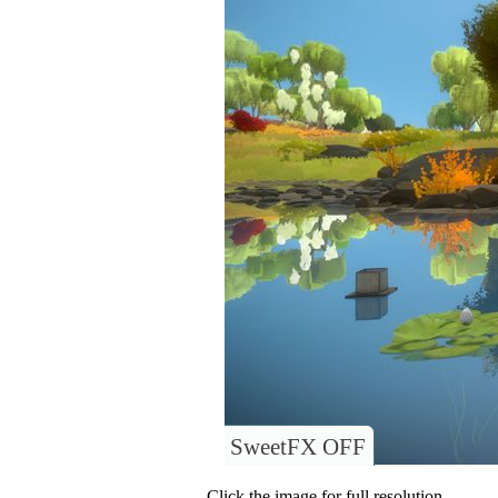
SweetFX OFF
Click the image for full resolution