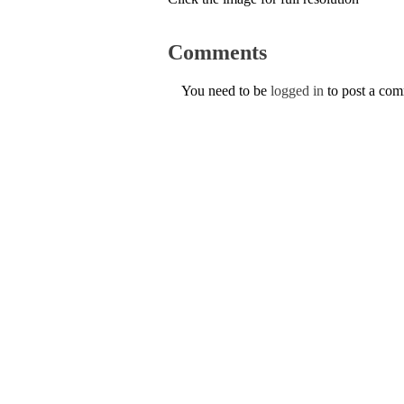
Comments
You need to be
logged in
to post a co