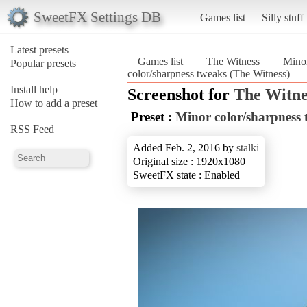
SweetFX Settings DB
Games list
Silly stuff
Latest presets
Games list
The Witness
Minor
Popular presets
color/sharpness tweaks (The Witness)
Install help
Screenshot for
The Witne
How to add a preset
Preset :
Minor color/sharpness 
RSS Feed
Added Feb. 2, 2016 by
stalki
Original size : 1920x1080
SweetFX state : Enabled