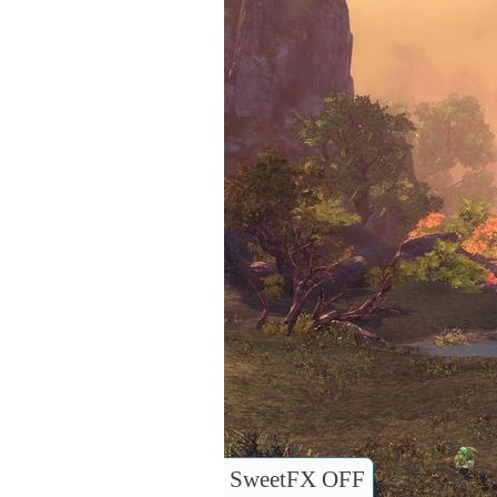
SweetFX OFF