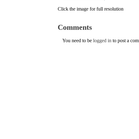
Click the image for full resolution
Comments
You need to be
logged in
to post a co