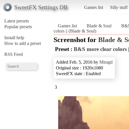
SweetFX Settings DB
Games list
Silly stuff
Latest presets
Games list
Blade & Soul
B&S 
Popular presets
colors || (Blade & Soul)
Install help
Screenshot for
Blade & S
How to add a preset
Preset :
B&S more clear colors |
RSS Feed
Added Feb. 5, 2016 by
Miragd
Original size : 1920x1080
SweetFX state : Enabled
3