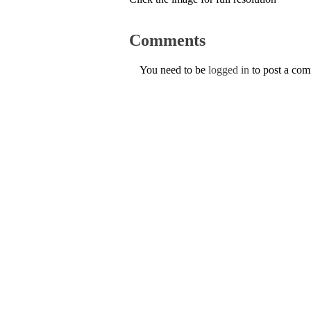
Comments
You need to be
logged in
to post a co