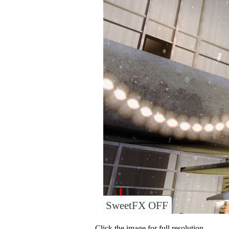
SweetFX OFF
Click the image for full resolution