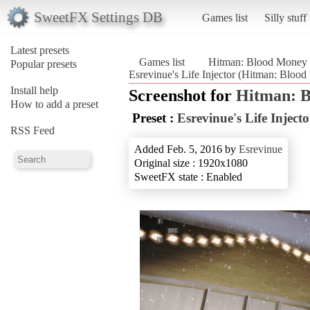
SweetFX Settings DB
Games list
Silly stuff
Latest presets
Games list
Hitman: Blood Money
Popular presets
Esrevinue's Life Injector (Hitman: Bloo
Install help
Screenshot for
Hitman: 
How to add a preset
Preset :
Esrevinue's Life Injecto
RSS Feed
Added Feb. 5, 2016 by
Esrevinue
Original size : 1920x1080
SweetFX state : Enabled