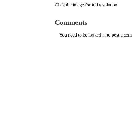
Click the image for full resolution
Comments
You need to be
logged in
to post a co