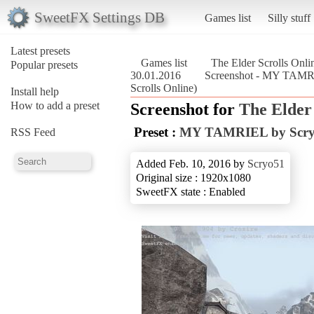
SweetFX Settings DB
Games list
Silly stuff
Latest presets
Games list
The Elder Scrolls Onli
Popular presets
30.01.2016
Screenshot - MY TAMR
Scrolls Online)
Install help
How to add a preset
Screenshot for
The Elder 
Preset :
MY TAMRIEL by Scry
RSS Feed
Added Feb. 10, 2016 by
Scryo51
Original size : 1920x1080
SweetFX state : Enabled