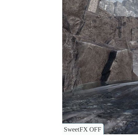
SweetFX OFF