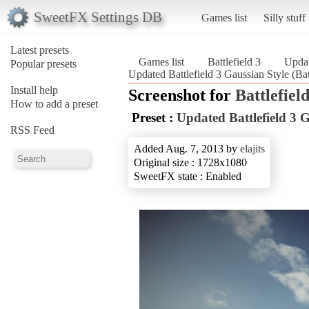
SweetFX Settings DB
Games list
Silly stuff
Latest presets
Games list
Battlefield 3
Updat
Popular presets
Updated Battlefield 3 Gaussian Style (Batt
Install help
Screenshot for
Battlefield
How to add a preset
Preset :
Updated Battlefield 3 G
RSS Feed
Added Aug. 7, 2013 by
elajits
Original size : 1728x1080
SweetFX state : Enabled