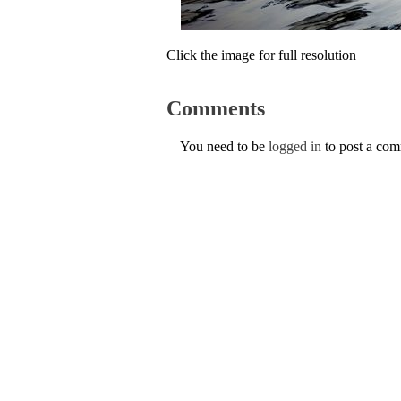
Click the image for full resolution
Comments
You need to be
logged in
to post a co