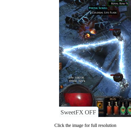
SweetFX OFF
Click the image for full resolution