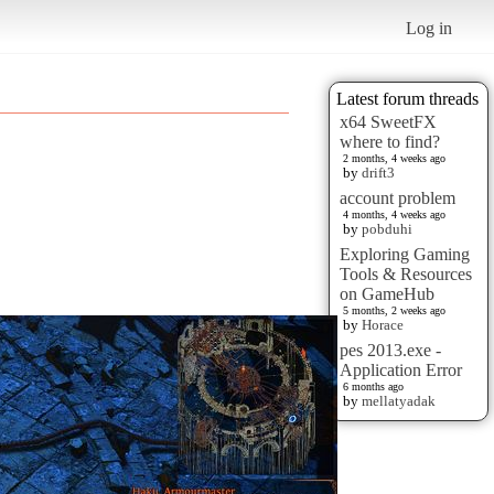
Log in
Latest forum threads
x64 SweetFX
where to find?
2 months, 4 weeks ago
by
drift3
account problem
4 months, 4 weeks ago
by
pobduhi
Exploring Gaming
Tools & Resources
on GameHub
5 months, 2 weeks ago
by
Horace
pes 2013.exe -
Application Error
6 months ago
by
mellatyadak