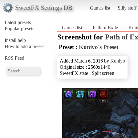
SweetFX Settings DB
Games list
Silly stuff
Latest presets
Games list
Path of Exile
Kuni
Popular presets
Screenshot for
Path of Ex
Install help
How to add a preset
Preset :
Kuniyo's Preset
RSS Feed
Added March 6, 2016 by
Kuniyo
Original size : 2560x1440
SweetFX state : Split screen