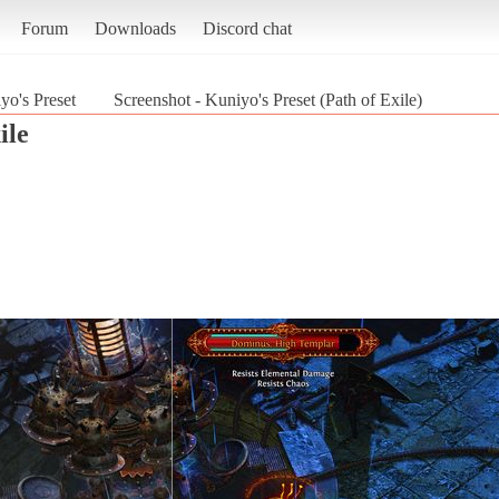
Forum
Downloads
Discord chat
yo's Preset
Screenshot - Kuniyo's Preset (Path of Exile)
ile