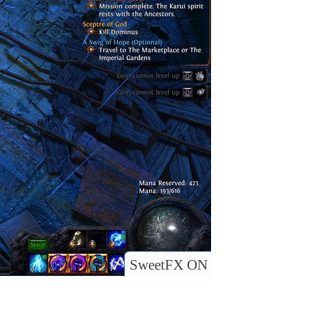
SweetFX ON