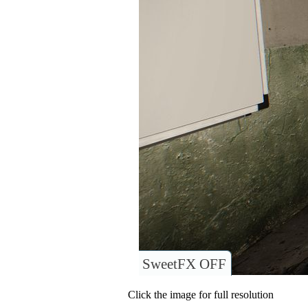
SweetFX OFF
Click the image for full resolution