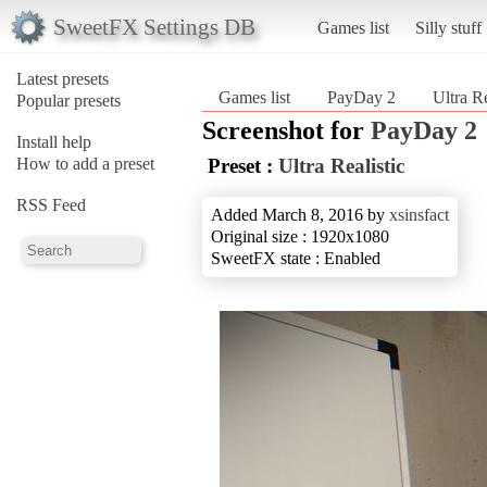
SweetFX Settings DB
Games list
Silly stuff
Latest presets
Games list
PayDay 2
Ultra Re
Popular presets
Screenshot for
PayDay 2
Install help
How to add a preset
Preset :
Ultra Realistic
RSS Feed
Added March 8, 2016 by
xsinsfact
Original size : 1920x1080
SweetFX state : Enabled