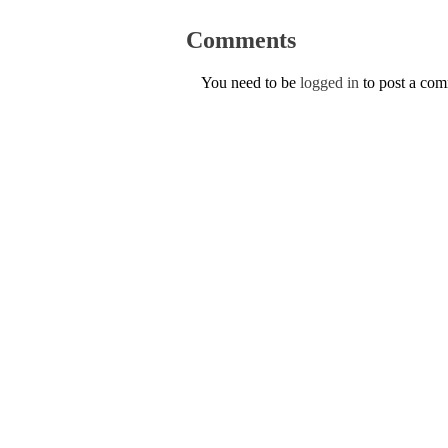
Comments
You need to be
logged in
to post a co