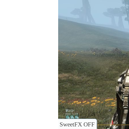
SweetFX OFF