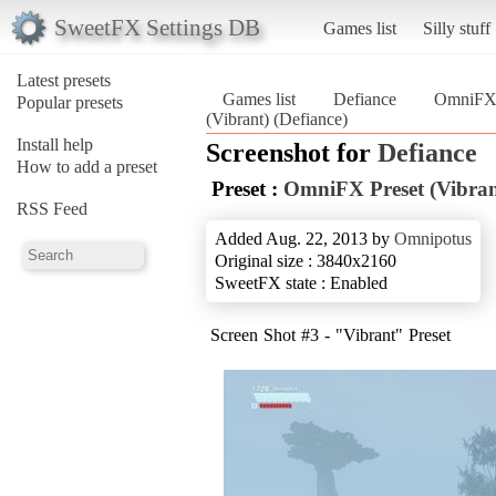
SweetFX Settings DB
Games list
Silly stuff
Latest presets
Games list
Defiance
OmniFX P
Popular presets
(Vibrant) (Defiance)
Install help
Screenshot for
Defiance
How to add a preset
Preset :
OmniFX Preset (Vibran
RSS Feed
Added Aug. 22, 2013 by
Omnipotus
Original size : 3840x2160
SweetFX state : Enabled
Screen Shot #3 - "Vibrant" Preset