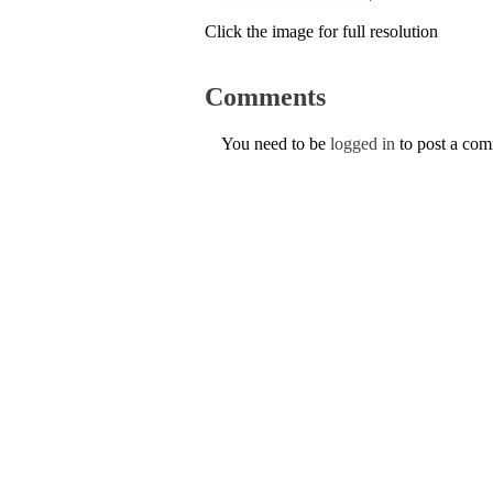
Click the image for full resolution
Comments
You need to be
logged in
to post a co