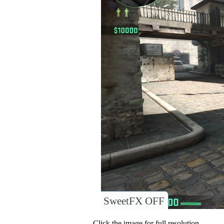
SweetFX OFF
Click the image for full resolution