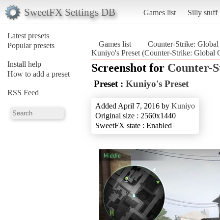
SweetFX Settings DB
Games list
Silly stuff
Latest presets
Games list
Counter-Strike: Global
Popular presets
Kuniyo's Preset (Counter-Strike: Global 
Install help
Screenshot for
Counter-S
How to add a preset
Preset :
Kuniyo's Preset
RSS Feed
Added April 7, 2016 by
Kuniyo
Original size : 2560x1440
SweetFX state : Enabled