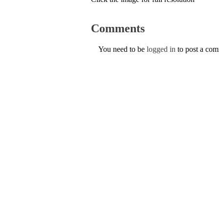
Comments
You need to be
logged in
to post a co