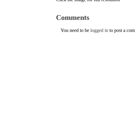
Comments
You need to be
logged in
to post a co