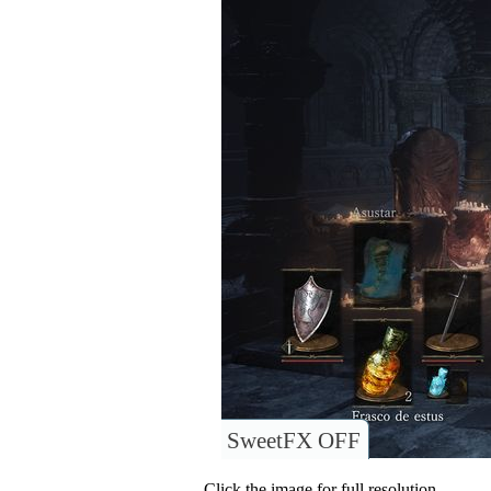
SweetFX OFF
Click the image for full resolution