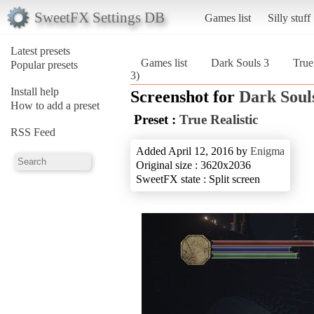
SweetFX Settings DB
Games list
Silly stuff
Latest presets
Games list
Dark Souls 3
True
Popular presets
3)
Install help
Screenshot for
Dark Soul
How to add a preset
Preset :
True Realistic
RSS Feed
Added April 12, 2016 by
Enigma
Original size : 3620x2036
SweetFX state : Split screen