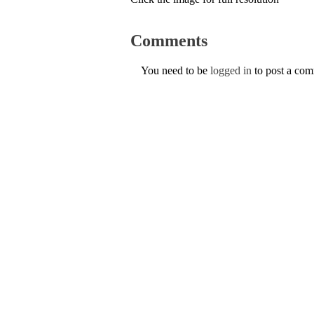
Comments
You need to be
logged in
to post a co