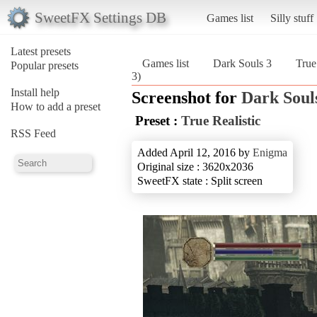
SweetFX Settings DB
Games list
Silly stuff
Latest presets
Games list
Dark Souls 3
True
Popular presets
3)
Install help
Screenshot for
Dark Soul
How to add a preset
Preset :
True Realistic
RSS Feed
Added April 12, 2016 by
Enigma
Original size : 3620x2036
SweetFX state : Split screen