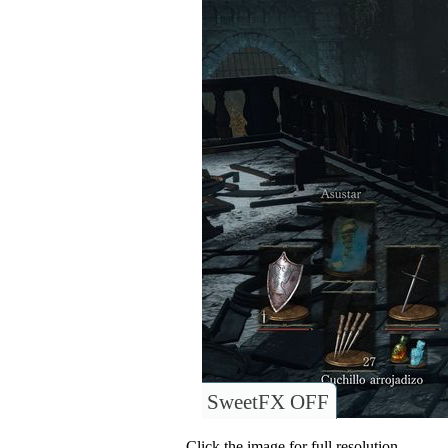
SweetFX OFF
Click the image for full resolution