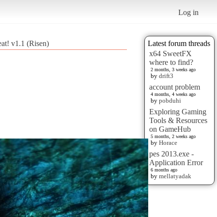
Log in
at! v1.1 (Risen)
Latest forum threads
x64 SweetFX
where to find?
2 months, 3 weeks ago
by
drift3
account problem
4 months, 4 weeks ago
by
pobduhi
Exploring Gaming
Tools & Resources
on GameHub
5 months, 2 weeks ago
by
Horace
pes 2013.exe -
Application Error
6 months ago
by
mellatyadak