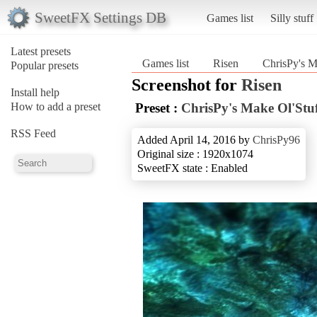
SweetFX Settings DB
Games list
Silly stuff
Latest presets
Games list
Risen
ChrisPy's M
Popular presets
Screenshot for
Risen
Install help
How to add a preset
Preset :
ChrisPy's Make Ol'Stuf
RSS Feed
Added April 14, 2016 by
ChrisPy96
Original size : 1920x1074
SweetFX state : Enabled