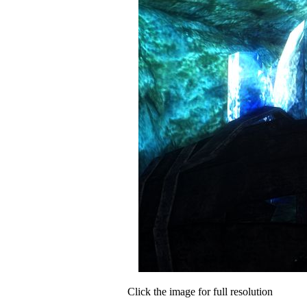
Click the image for full resolution