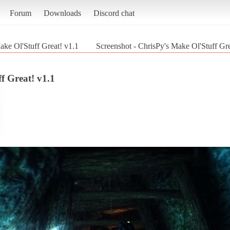
Forum
Downloads
Discord chat
ake Ol'Stuff Great! v1.1
Screenshot - ChrisPy's Make Ol'Stuff Gre
f Great! v1.1