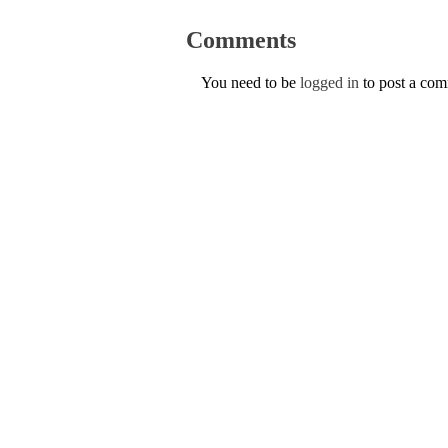
Comments
You need to be
logged in
to post a co