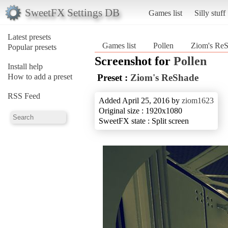
SweetFX Settings DB
Games list
Silly stuff
Latest presets
Games list
Pollen
Ziom's Re
Popular presets
Screenshot for
Pollen
Install help
How to add a preset
Preset :
Ziom's ReShade
RSS Feed
Added April 25, 2016 by
ziom1623
Original size : 1920x1080
SweetFX state : Split screen