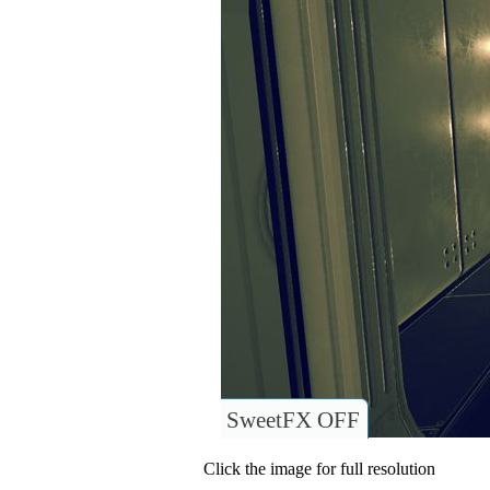
SweetFX OFF
Click the image for full resolution