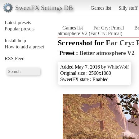
SweetFX Settings DB
Games list
Silly stuff
Latest presets
Games list
Far Cry: Primal
Be
Popular presets
atmosphere V2 (Far Cry: Primal)
Install help
Screenshot for
Far Cry: 
How to add a preset
Preset :
Better atmosphere V2
RSS Feed
Added May 7, 2016 by
WhiteWolf
Original size : 2560x1080
SweetFX state : Enabled