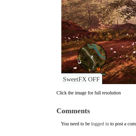
SweetFX OFF
Click the image for full resolution
Comments
You need to be
logged in
to post a co