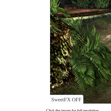
SweetFX OFF
Click the image for full resolution