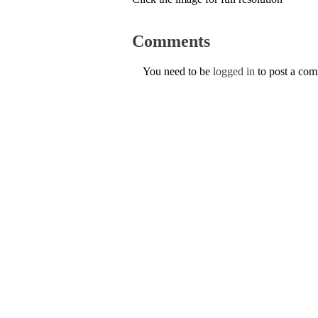
Comments
You need to be
logged in
to post a co