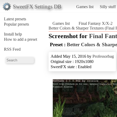
SweetFX Settings DB
Games list
Silly stuff
Latest presets
Games list
Final Fantasy X/X-2
Popular presets
Better Colors & Sharper Textures (Final
Install help
Screenshot for
Final Fan
How to add a preset
Preset :
Better Colors & Sharpe
RSS Feed
Added May 15, 2016 by
Professorbag
Original size : 1920x1080
SweetFX state : Enabled