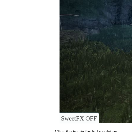
SweetFX OFF
Click the image for full resolution