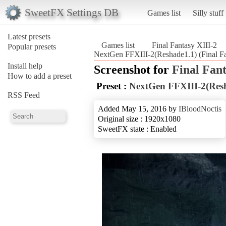
SweetFX Settings DB
Games list
Silly stuff
Latest presets
Games list
Final Fantasy XIII-2
Popular presets
NextGen FFXIII-2(Reshade1.1) (Final Fa
Install help
Screenshot for
Final Fant
How to add a preset
Preset :
NextGen FFXIII-2(Res
RSS Feed
Added May 15, 2016 by
IBloodNoctis
Original size : 1920x1080
SweetFX state : Enabled