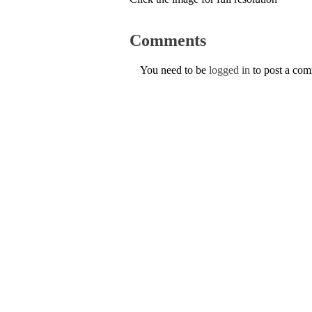
Comments
You need to be
logged in
to post a co