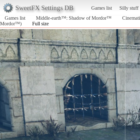
SweetFX Settings DB
Games list
Silly stuff
Games list
Middle-earth™: Shadow of Mordor™
Cinemati
Mordor™)
Full size