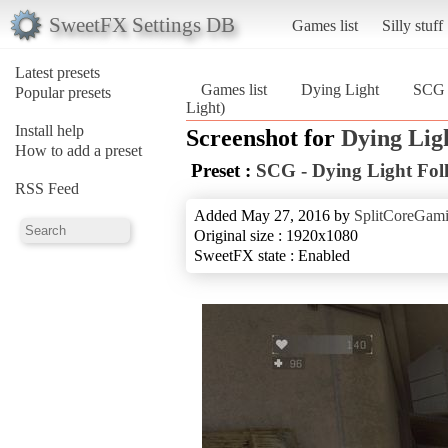
SweetFX Settings DB
Games list
Silly stuff
Latest presets
Games list
Dying Light
SCG 
Popular presets
Light)
Install help
Screenshot for
Dying Lig
How to add a preset
Preset :
SCG - Dying Light Fol
RSS Feed
Added May 27, 2016 by
SplitCoreGam
Original size : 1920x1080
SweetFX state : Enabled