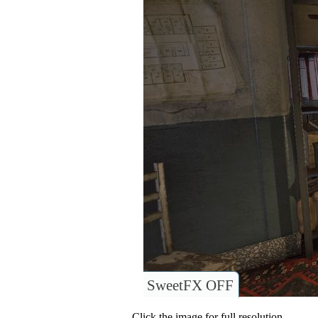
SweetFX OFF
Click the image for full resolution