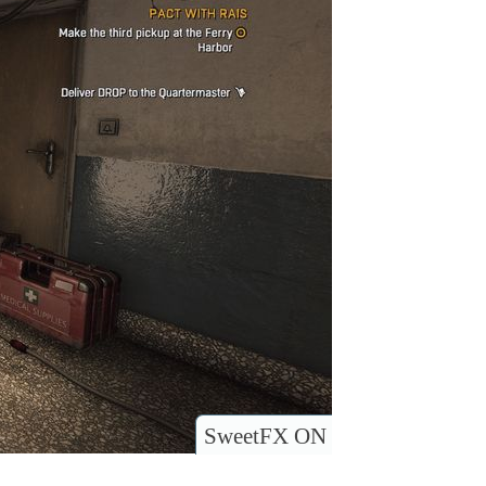
SweetFX ON