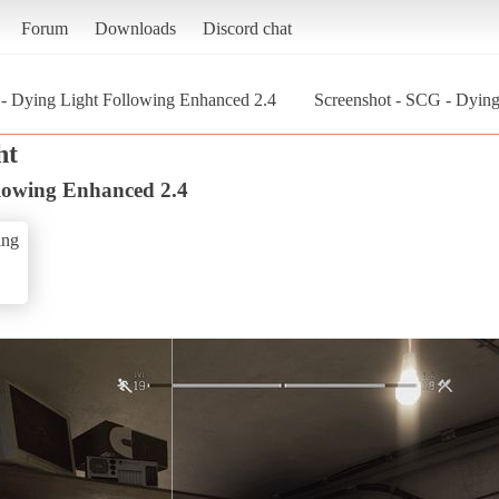
Forum
Downloads
Discord chat
- Dying Light Following Enhanced 2.4
Screenshot - SCG - Dying
ht
lowing Enhanced 2.4
ing