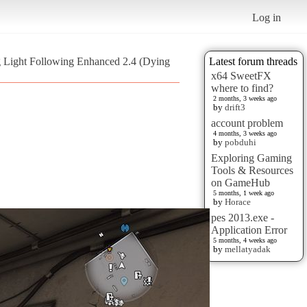
Log in
 Light Following Enhanced 2.4 (Dying
Latest forum threads
x64 SweetFX
where to find?
2 months, 3 weeks ago
by
drift3
account problem
4 months, 3 weeks ago
by
pobduhi
Exploring Gaming
Tools & Resources
on GameHub
5 months, 1 week ago
by
Horace
pes 2013.exe -
Application Error
5 months, 4 weeks ago
by
mellatyadak