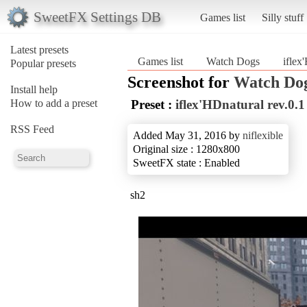
SweetFX Settings DB
Games list
Silly stuff
Latest presets
Games list
Watch Dogs
iflex
Popular presets
Screenshot for
Watch Do
Install help
How to add a preset
Preset :
iflex'HDnatural rev.0.1
RSS Feed
Added May 31, 2016 by
niflexible
Original size : 1280x800
SweetFX state : Enabled
sh2