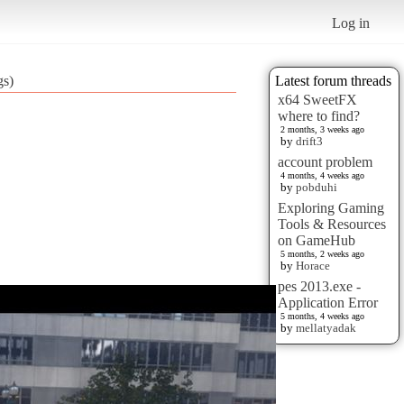
Log in
gs)
Latest forum threads
x64 SweetFX
where to find?
2 months, 3 weeks ago
by
drift3
account problem
4 months, 4 weeks ago
by
pobduhi
Exploring Gaming
Tools & Resources
on GameHub
5 months, 2 weeks ago
by
Horace
pes 2013.exe -
Application Error
5 months, 4 weeks ago
by
mellatyadak