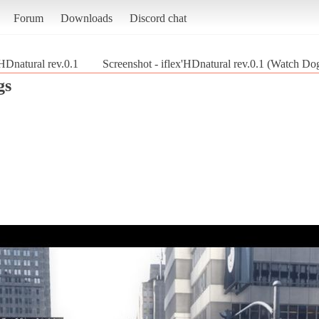
Forum
Downloads
Discord chat
'HDnatural rev.0.1
Screenshot - iflex'HDnatural rev.0.1 (Watch Do
gs