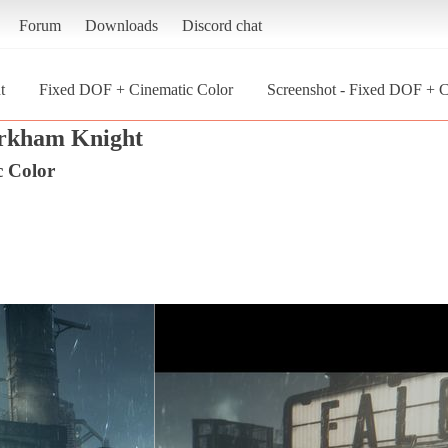
Forum
Downloads
Discord chat
t
Fixed DOF + Cinematic Color
Screenshot - Fixed DOF + 
rkham Knight
c Color