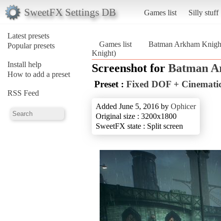
SweetFX Settings DB
Games list
Silly stuff
Latest presets
Games list
Batman Arkham Knigh
Popular presets
Knight)
Install help
Screenshot for
Batman A
How to add a preset
Preset :
Fixed DOF + Cinemati
RSS Feed
Added June 5, 2016 by
Ophicer
Original size : 3200x1800
SweetFX state : Split screen