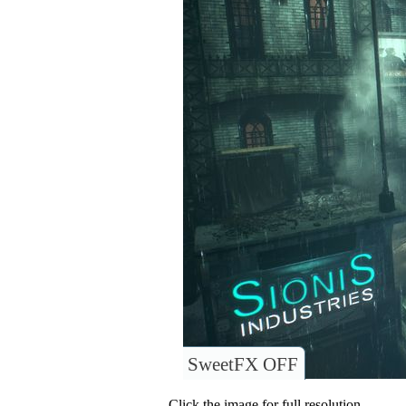
SweetFX OFF
Click the image for full resolution