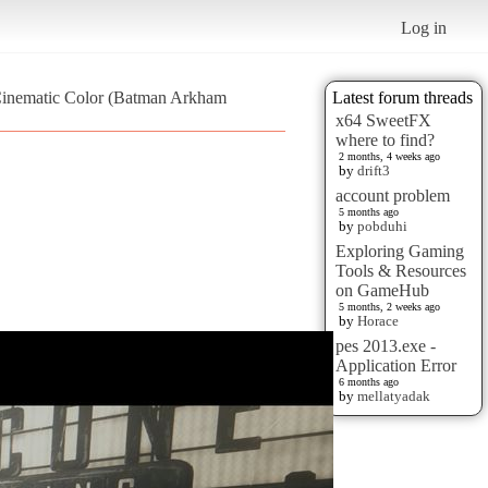
Log in
Cinematic Color (Batman Arkham
Latest forum threads
x64 SweetFX
where to find?
2 months, 4 weeks ago
by
drift3
account problem
5 months ago
by
pobduhi
Exploring Gaming
Tools & Resources
on GameHub
5 months, 2 weeks ago
by
Horace
pes 2013.exe -
Application Error
6 months ago
by
mellatyadak