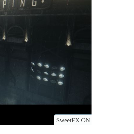
SweetFX ON