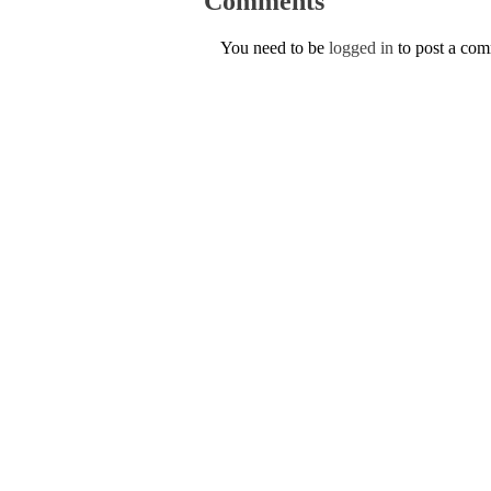
Comments
You need to be
logged in
to post a co