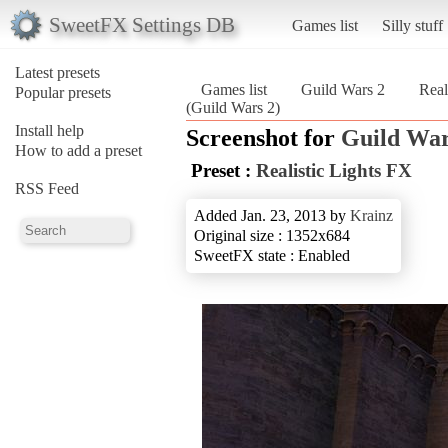
SweetFX Settings DB
Games list
Silly stuff
Latest presets
Games list
Guild Wars 2
Real
Popular presets
(Guild Wars 2)
Install help
Screenshot for
Guild War
How to add a preset
Preset :
Realistic Lights FX
RSS Feed
Added Jan. 23, 2013 by
Krainz
Original size : 1352x684
SweetFX state : Enabled