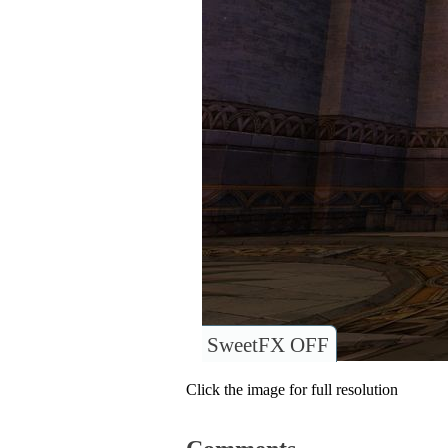
SweetFX OFF
Click the image for full resolution