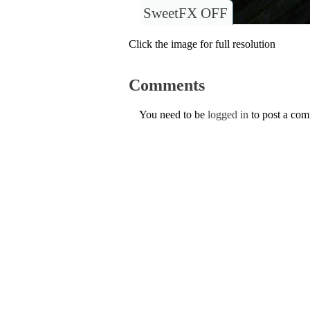
SweetFX OFF
Click the image for full resolution
Comments
You need to be
logged in
to post a co