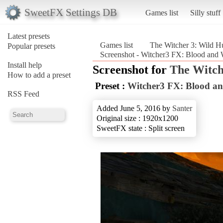
SweetFX Settings DB
Games list
Silly stuff
Latest presets
Games list
The Witcher 3: Wild H
Popular presets
Screenshot - Witcher3 FX: Blood and 
Install help
Screenshot for
The Witch
How to add a preset
Preset :
Witcher3 FX: Blood an
RSS Feed
Added June 5, 2016 by
Santer
Original size : 1920x1200
SweetFX state : Split screen