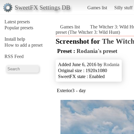
SweetFX Settings DB
Games list
Silly stuff
Latest presets
Games list
The Witcher 3: Wild H
Popular presets
preset (The Witcher 3: Wild Hunt)
Install help
Screenshot for
The Witch
How to add a preset
Preset :
Rodania's preset
RSS Feed
Added June 6, 2016 by
Rodania
Original size : 1920x1080
SweetFX state : Enabled
Exterior3 - day