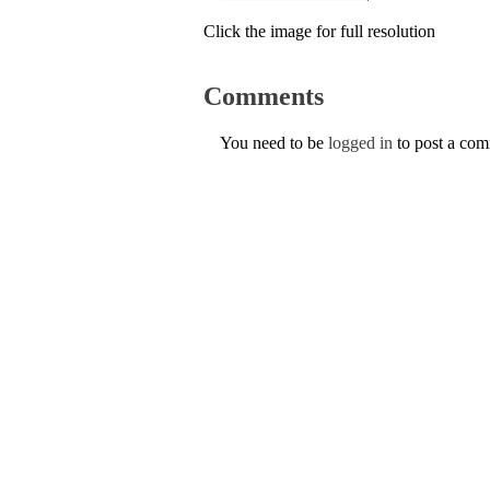
Click the image for full resolution
Comments
You need to be
logged in
to post a co