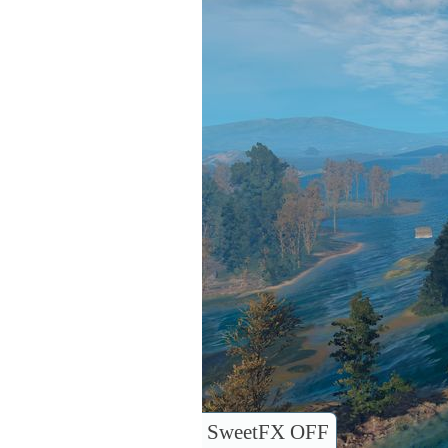
SweetFX OFF